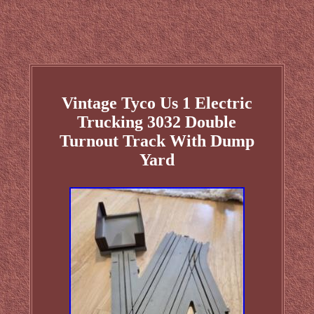
Vintage Tyco Us 1 Electric
Trucking 3032 Double
Turnout Track With Dump
Yard