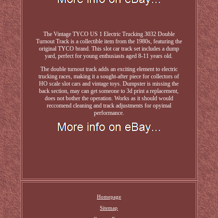
The Vintage TYCO US 1 Electric Trucking 3032 Double
Turnout Track is a collectible item from the 1980s, featuring the
original TYCO brand. This slot car track set includes a dump
yard, perfect for young enthusiasts aged 8-11 years old.
The double turnout track adds an exciting element to electric
trucking races, making it a sought-after piece for collectors of
HO scale slot cars and vintage toys. Dumpster is missing the
back section, may can get someone to 3d print a replacement,
does not bother the operation. Works as it should would
reccomend cleaning and track adjustments for opyimal
performance.
Homepage
Sitemap