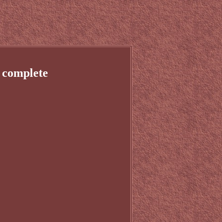
 complete