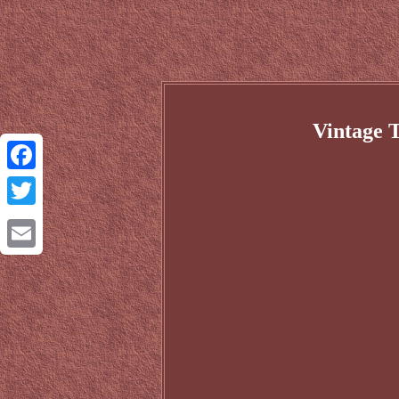
Vintage 
Facebook
Twitter
Email