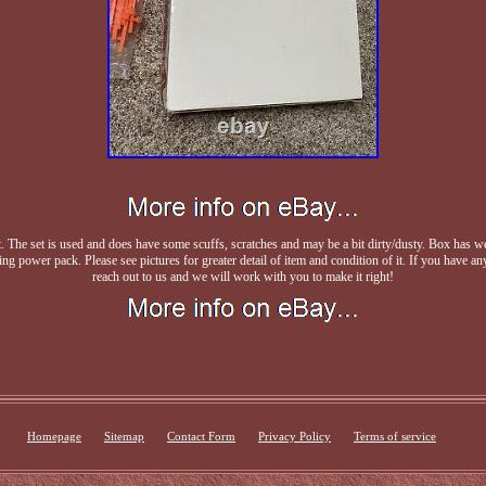
he set is used and does have some scuffs, scratches and may be a bit dirty/dusty. Box has wea
ng power pack. Please see pictures for greater detail of item and condition of it. If you have any
reach out to us and we will work with you to make it right!
Homepage
Sitemap
Contact Form
Privacy Policy
Terms of service