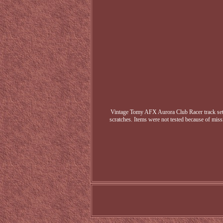
Vintage Tomy AFX Aurora Club Racer track set. T
scratches. Items were not tested because of missi