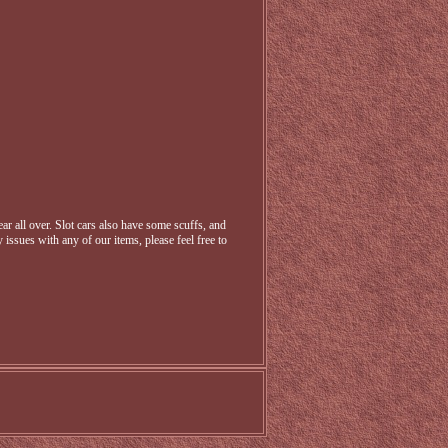
r all over. Slot cars also have some scuffs, and
 issues with any of our items, please feel free to