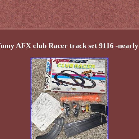
Tomy AFX club Racer track set 9116 -nearly