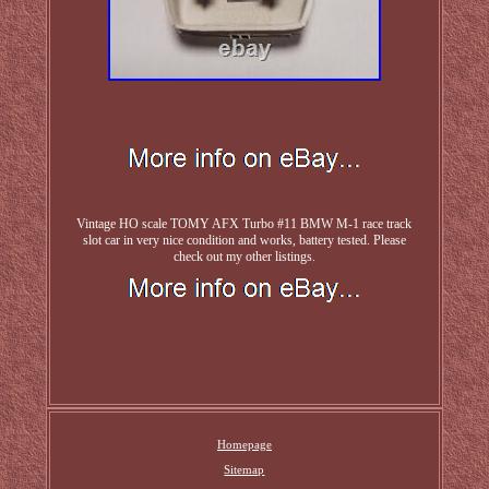
Vintage HO scale TOMY AFX Turbo #11 BMW M-1 race track
slot car in very nice condition and works, battery tested. Please
check out my other listings.
Homepage
Sitemap