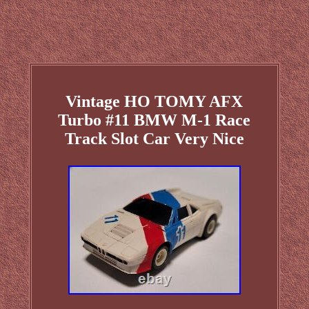
Vintage HO TOMY AFX
Turbo #11 BMW M-1 Race
Track Slot Car Very Nice