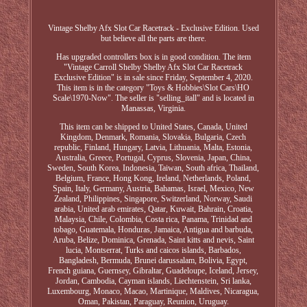
Vintage Shelby Afx Slot Car Racetrack - Exclusive Edition. Used
but believe all the parts are there.
Has upgraded controllers box is in good condition. The item
"Vintage Carroll Shelby Shelby Afx Slot Car Racetrack
Exclusive Edition" is in sale since Friday, September 4, 2020.
This item is in the category "Toys & Hobbies\Slot Cars\HO
Scale\1970-Now". The seller is "selling_itall" and is located in
Manassas, Virginia.
This item can be shipped to United States, Canada, United
Kingdom, Denmark, Romania, Slovakia, Bulgaria, Czech
republic, Finland, Hungary, Latvia, Lithuania, Malta, Estonia,
Australia, Greece, Portugal, Cyprus, Slovenia, Japan, China,
Sweden, South Korea, Indonesia, Taiwan, South africa, Thailand,
Belgium, France, Hong Kong, Ireland, Netherlands, Poland,
Spain, Italy, Germany, Austria, Bahamas, Israel, Mexico, New
Zealand, Philippines, Singapore, Switzerland, Norway, Saudi
arabia, United arab emirates, Qatar, Kuwait, Bahrain, Croatia,
Malaysia, Chile, Colombia, Costa rica, Panama, Trinidad and
tobago, Guatemala, Honduras, Jamaica, Antigua and barbuda,
Aruba, Belize, Dominica, Grenada, Saint kitts and nevis, Saint
lucia, Montserrat, Turks and caicos islands, Barbados,
Bangladesh, Bermuda, Brunei darussalam, Bolivia, Egypt,
French guiana, Guernsey, Gibraltar, Guadeloupe, Iceland, Jersey,
Jordan, Cambodia, Cayman islands, Liechtenstein, Sri lanka,
Luxembourg, Monaco, Macao, Martinique, Maldives, Nicaragua,
Oman, Pakistan, Paraguay, Reunion, Uruguay.