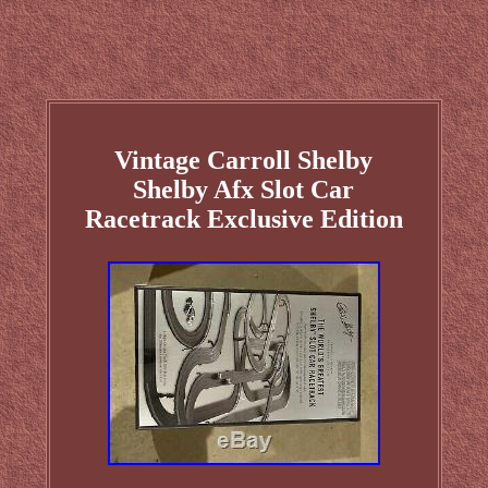
Vintage Carroll Shelby
Shelby Afx Slot Car
Racetrack Exclusive Edition