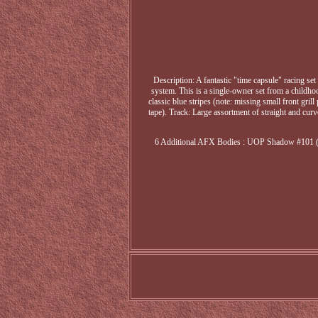
Description: A fantastic "time capsule" racing s
system. This is a single-owner set from a childh
classic blue stripes (note: missing small front gr
tape). Track: Large assortment of straight and cur
6 Additional AFX Bodies : UOP Shadow #101 (w