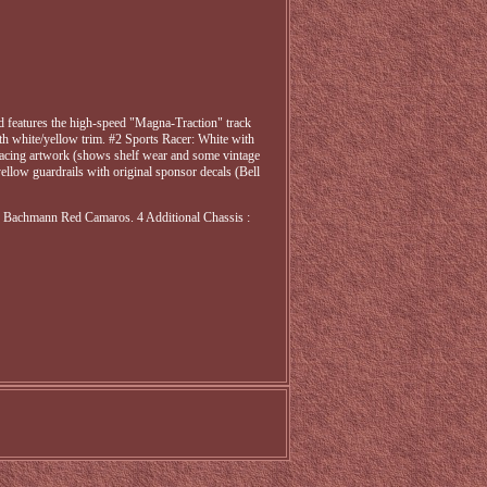
nd features the high-speed "Magna-Traction" track
th white/yellow trim. #2 Sports Racer: White with
s racing artwork (shows shelf wear and some vintage
ellow guardrails with original sponsor decals (Bell
 Bachmann Red Camaros. 4 Additional Chassis :