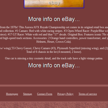
et from the 1970s! This Aurora AFX Royale Championship set comes in its original retail box a
ood collection. #1 Camaro: Red with white racing stripes. #3 Open-Wheel Racer: Purple/Blue wi
ill piece). #17 GT Racer: White with red and blue "17" decals. Original Box: Features iconic 70
ved high-speed track sections. Accessories: 2 Orange hand controllers, power transformer, and y
Helmets, Heuer, Crown Cola).
/ wing),'55 Chevy Gasser, Chevy Camaro (#3), Plymouth Superbird (missing wing), and (2)
Total of 6 chassis in the lot (4 mounted, 2 loose).
One car is missing a tiny cosmetic detail, and the track rails have a light vintage patina.
Homepage
Sitemap
Contact Form
Privacy Policy
Terms of service