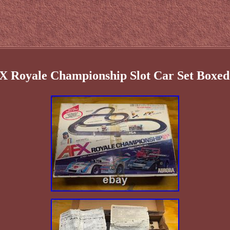
X Royale Championship Slot Car Set Boxed