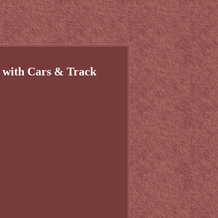
 with Cars & Track