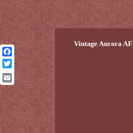
Vintage Aurora AF
Facebook
Twitter
Email