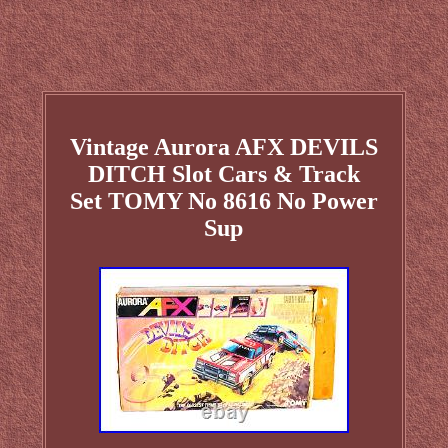
Vintage Aurora AFX DEVILS
DITCH Slot Cars & Track
Set TOMY No 8616 No Power
Sup