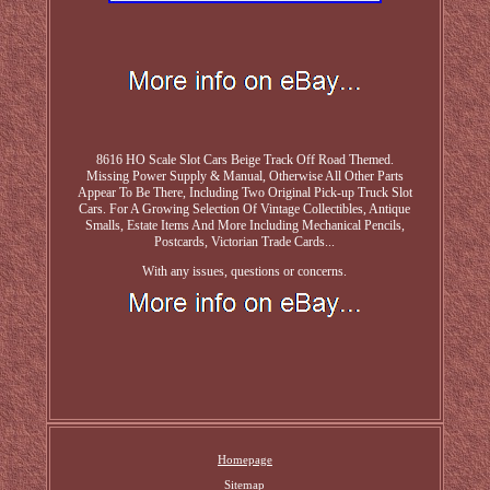
8616 HO Scale Slot Cars Beige Track Off Road Themed.
Missing Power Supply & Manual, Otherwise All Other Parts
Appear To Be There, Including Two Original Pick-up Truck Slot
Cars. For A Growing Selection Of Vintage Collectibles, Antique
Smalls, Estate Items And More Including Mechanical Pencils,
Postcards, Victorian Trade Cards...
With any issues, questions or concerns.
Homepage
Sitemap