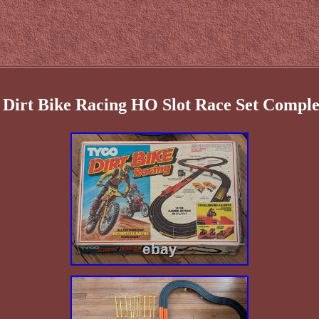
 Dirt Bike Racing HO Slot Race Set Comple