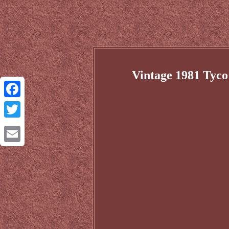
Vintage 1981 Tyco
Facebook
Twitter
Email