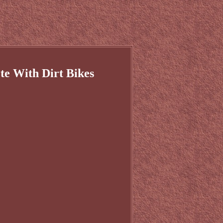
te With Dirt Bikes