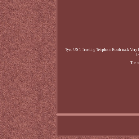
Tyco US 1 Trucking Telephone Booth track Very R
F
The s