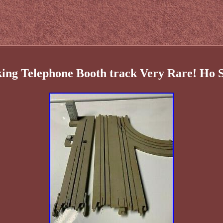
king Telephone Booth track Very Rare! Ho 