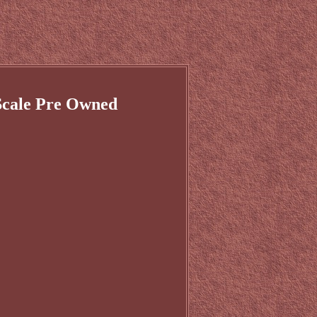
Scale Pre Owned