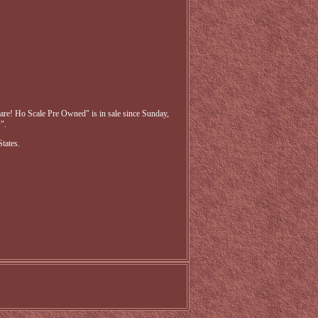
re! Ho Scale Pre Owned" is in sale since Sunday,
".
tates.