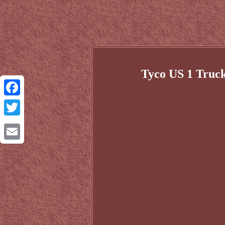
Tyco US 1 Truc
Facebook
Twitter
Email