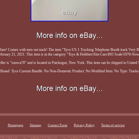
are! Comes with turn out track! The item "Tyco US 1 Trucking Telephone Booth track Very Ra
ebruary 21, 2021. This item is in the category "Toys & Hobbies\Slot Cars\HO Scale\1970-Now
eller is "sunwa70" and is located in Patchogue, New York. This item can be shipped to United S
Brand: Tyco
Custom Bundle: No
Non-Domestic Product: No
Modified Item: No
Type: Tracks
Homepage
Sitemap
Contact Form
Privacy Policy
Terms of service