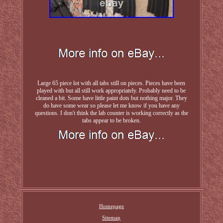
Large 65 piece lot with all tabs still on pieces. Pieces have been
played with but all still work appropriately. Probably need to be
cleaned a bit. Some have little paint dots but nothing major. They
do have some wear so please let me know if you have any
questions. I don't think the lab counter is working correctly as the
tabs appear to be broken.
Homepage
Sitemap