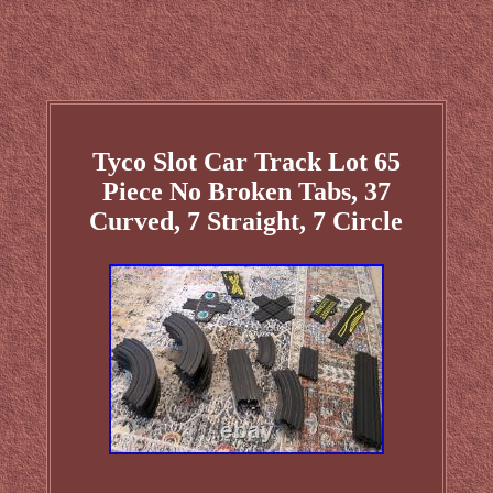
Tyco Slot Car Track Lot 65
Piece No Broken Tabs, 37
Curved, 7 Straight, 7 Circle