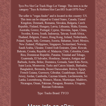
Tyco Pro Slot Car Track Huge Lot Vintage. This item is in the
category "Toys & Hobbies\Slot Cars\HO Scale\1970-Now".
The seller is "vegas-finder" and is located in this country: US.
This item can be shipped to United States, Canada, United
Kingdom, Denmark, Romania, Slovakia, Bulgaria, Czech
Republic, Finland, Hungary, Latvia, Lithuania, Malta, Estonia,
Australia, Greece, Portugal, Cyprus, Slovenia, Japan, China,
Sweden, Korea, South, Indonesia, Taiwan, South Africa,
Thailand, Belgium, France, Hong Kong, Ireland, Netherlands,
Poland, Spain, Italy, Germany, Austria, Bahamas, Israel, Mexico,
New Zealand, Philippines, Singapore, Switzerland, Norway,
Saudi Arabia, Ukraine, United Arab Emirates, Qatar, Kuwait,
Bahrain, Croatia, Republic of, Malaysia, Chile, Colombia, Costa
Rica, Dominican Republic, Panama, Trinidad and Tobago,
Guatemala, El Salvador, Honduras, Jamaica, Antigua and
Barbuda, Aruba, Belize, Dominica, Grenada, Saint Kitts-Nevis,
Saint Lucia, Montserrat, Turks and Caicos Islands, Barbados,
Bangladesh, Bermuda, Brunei Darussalam, Bolivia, Egypt,
French Guiana, Guernsey, Gibraltar, Guadeloupe, Iceland,
Jersey, Jordan, Cambodia, Cayman Islands, Liechtenstein, Sri
Lanka, Luxembourg, Monaco, Macau, Martinique, Maldives,
Nicaragua, Oman, Pakistan, Paraguay, Reunion, Uruguay,
Russian Federation.
Type: Tracks
Brand: TYCO