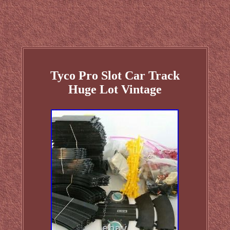
Tyco Pro Slot Car Track
Huge Lot Vintage