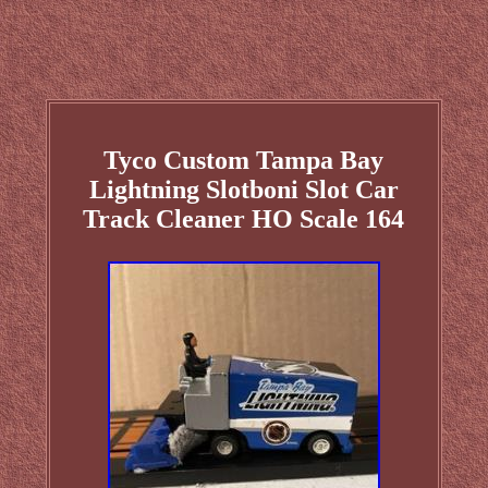
Tyco Custom Tampa Bay
Lightning Slotboni Slot Car
Track Cleaner HO Scale 164