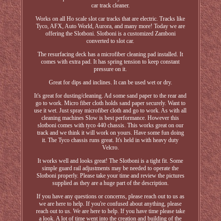
car track cleaner.
Works on all Ho scale slot car tracks that are electric. Tracks like
Tyco, AFX, Auto World, Aurora, and many more! Today we are
offering the Slotboni. Slotboni is a customized Zamboni
converted to slot car.
The resurfacing deck has a microfiber cleaning pad installed. It
comes with extra pad. It has spring tension to keep constant
pressure on it.
Great for dips and inclines. It can be used wet or dry.
It's great for dusting/cleaning. Ad some sand paper to the rear and
go to work. Micro fiber cloth holds sand paper securely. Want to
use it wet. Just spray microfiber cloth and go to work. As with all
cleaning machines Slow is best performance. However this
slotboni comes with tyco 440 chassis. This works great on our
track and we think it will work on yours. Have some fun doing
it. The Tyco chassis runs great. It's held in with heavy duty
Velcro.
It works well and looks great! The Slotboni is a tight fit. Some
simple guard rail adjustments may be needed to operate the
Slotboni properly. Please take your time and review the pictures
supplied as they are a huge part of the description.
If you have any questions or concerns, please reach out to us as
we are here to help. If you're confused about anything, please
reach out to us. We are here to help. If you have time please take
a look. A lot of time went into the creation and building of the