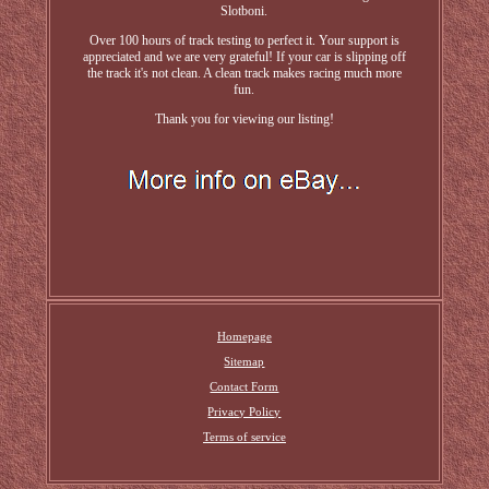
Slotboni.
Over 100 hours of track testing to perfect it. Your support is
appreciated and we are very grateful! If your car is slipping off
the track it's not clean. A clean track makes racing much more
fun.
Thank you for viewing our listing!
Homepage
Sitemap
Contact Form
Privacy Policy
Terms of service