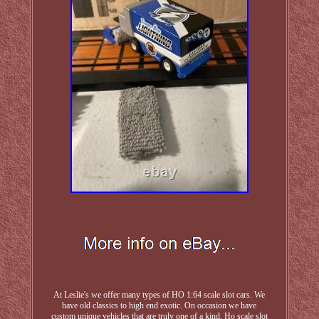
At Leslie's we offer many types of HO 1:64 scale slot cars. We
have old classics to high end exotic. On occasion we have
custom unique vehicles that are truly one of a kind. Ho scale slot