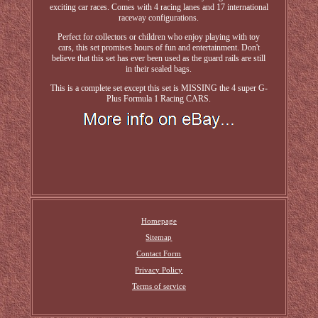
exciting car races. Comes with 4 racing lanes and 17 international
raceway configurations.
Perfect for collectors or children who enjoy playing with toy
cars, this set promises hours of fun and entertainment. Don't
believe that this set has ever been used as the guard rails are still
in their sealed bags.
This is a complete set except this set is MISSING the 4 super G-
Plus Formula 1 Racing CARS.
Homepage
Sitemap
Contact Form
Privacy Policy
Terms of service