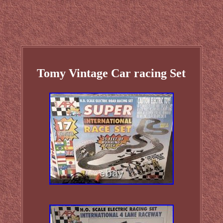
Tomy Vintage Car racing Set