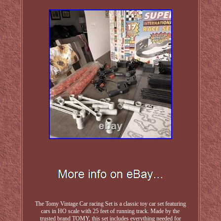
The Tomy Vintage Car racing Set is a classic toy car set featuring
cars in HO scale with 25 feet of running track. Made by the
trusted brand TOMY, this set includes everything needed for