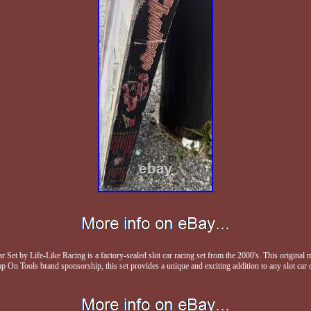
et by Life-Like Racing is a factory-sealed slot car racing set from the 2000's. This original 
p On Tools brand sponsorship, this set provides a unique and exciting addition to any slot car c