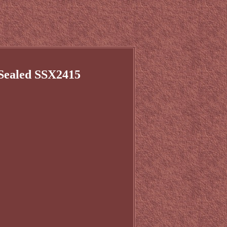
 Sealed SSX2415