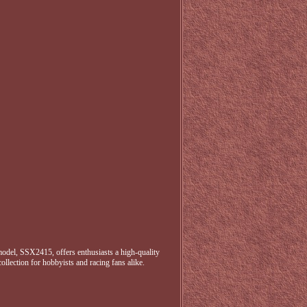
model, SSX2415, offers enthusiasts a high-quality
ollection for hobbyists and racing fans alike.