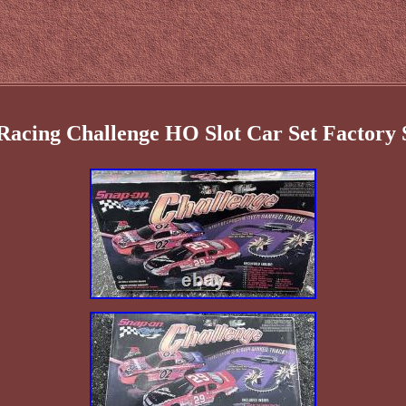
Racing Challenge HO Slot Car Set Factory