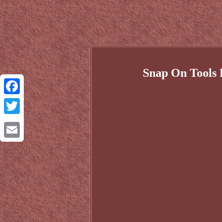
Snap On Tools 
Facebook
Twitter
Email