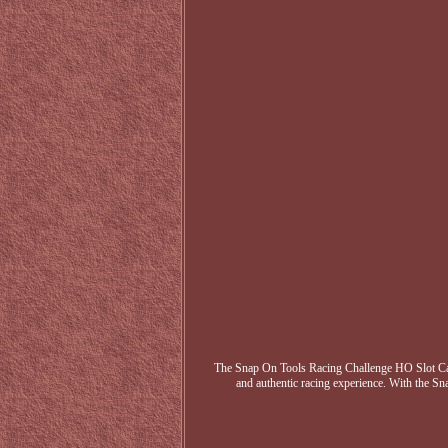
The Snap On Tools Racing Challenge HO Slot Car S
and authentic racing experience. With the Sna