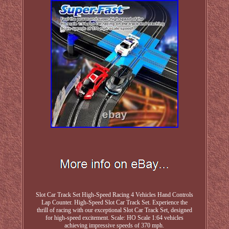
Slot Car Track Set High-Speed Racing 4 Vehicles Hand Controls
Lap Counter. High-Speed Slot Car Track Set. Experience the
thrill of racing with our exceptional Slot Car Track Set, designed
for high-speed excitement. Scale: HO Scale 1:64 vehicles
achieving impressive speeds of 370 mph.