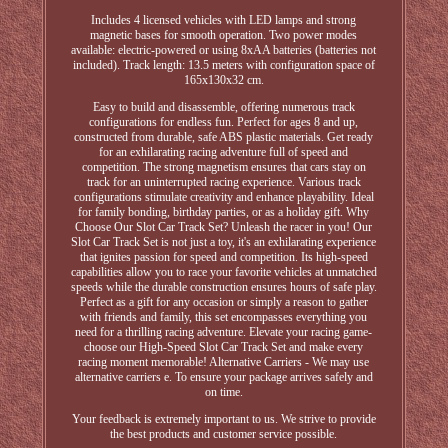
Includes 4 licensed vehicles with LED lamps and strong
magnetic bases for smooth operation. Two power modes
available: electric-powered or using 8xAA batteries (batteries not
included). Track length: 13.5 meters with configuration space of
165x130x32 cm.
Easy to build and disassemble, offering numerous track
configurations for endless fun. Perfect for ages 8 and up,
constructed from durable, safe ABS plastic materials. Get ready
for an exhilarating racing adventure full of speed and
competition. The strong magnetism ensures that cars stay on
track for an uninterrupted racing experience. Various track
configurations stimulate creativity and enhance playability. Ideal
for family bonding, birthday parties, or as a holiday gift. Why
Choose Our Slot Car Track Set? Unleash the racer in you! Our
Slot Car Track Set is not just a toy, it's an exhilarating experience
that ignites passion for speed and competition. Its high-speed
capabilities allow you to race your favorite vehicles at unmatched
speeds while the durable construction ensures hours of safe play.
Perfect as a gift for any occasion or simply a reason to gather
with friends and family, this set encompasses everything you
need for a thrilling racing adventure. Elevate your racing game-
choose our High-Speed Slot Car Track Set and make every
racing moment memorable! Alternative Carriers - We may use
alternative carriers e. To ensure your package arrives safely and
on time.
Your feedback is extremely important to us. We strive to provide
the best products and customer service possible.