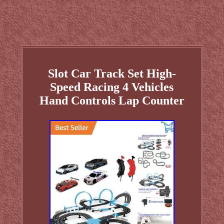
Slot Car Track Set High-
Speed Racing 4 Vehicles
Hand Controls Lap Counter