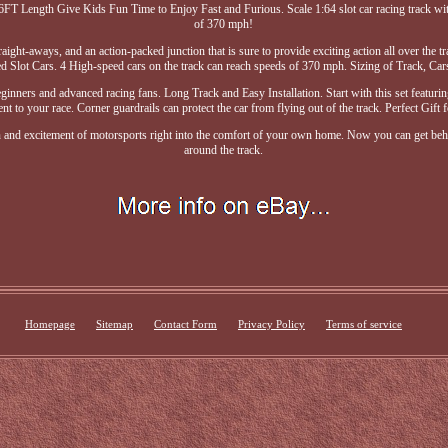
T Length Give Kids Fun Time to Enjoy Fast and Furious. Scale 1:64 slot car racing track with
of 370 mph!
raight-aways, and an action-packed junction that is sure to provide exciting action all over the 
 Slot Cars. 4 High-speed cars on the track can reach speeds of 370 mph. Sizing of Track, Ca
ginners and advanced racing fans. Long Track and Easy Installation. Start with this set featurin
nt to your race. Corner guardrails can protect the car from flying out of the track. Perfect Gift 
ion and excitement of motorsports right into the comfort of your own home. Now you can get behi
around the track.
Homepage
Sitemap
Contact Form
Privacy Policy
Terms of service