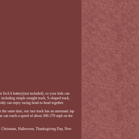
 or 6xAA battery(not included), so your kids can
, including simple straight track, S-shaped track,
amily can enjoy racing head-to-head together.
At the same time, our race track has an automatic lap
g car can reach a speed of about 300-370 mph on the
aster, Christmas, Halloween, Thanksgiving Day, New