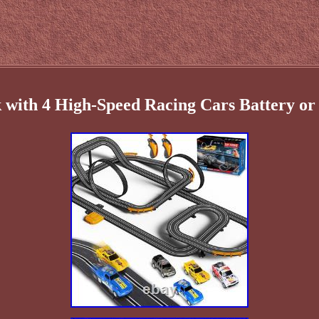
 with 4 High-Speed Racing Cars Battery or