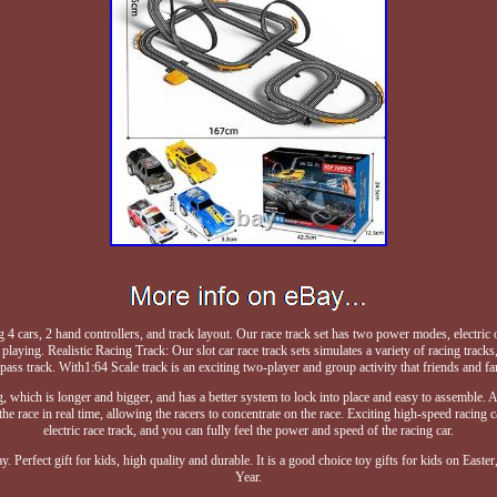
g 4 cars, 2 hand controllers, and track layout. Our race track set has two power modes, electric
laying. Realistic Racing Track: Our slot car race track sets simulates a variety of racing tracks
rpass track. With1:64 Scale track is an exciting two-player and group activity that friends and f
ng, which is longer and bigger, and has a better system to lock into place and easy to assemble. 
the race in real time, allowing the racers to concentrate on the race. Exciting high-speed racin
electric race track, and you can fully feel the power and speed of the racing car.
way. Perfect gift for kids, high quality and durable. It is a good choice toy gifts for kids on E
Year.