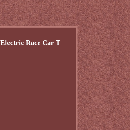
 Electric Race Car T