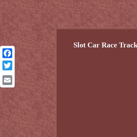
Slot Car Race Track
Facebook
Twitter
Email