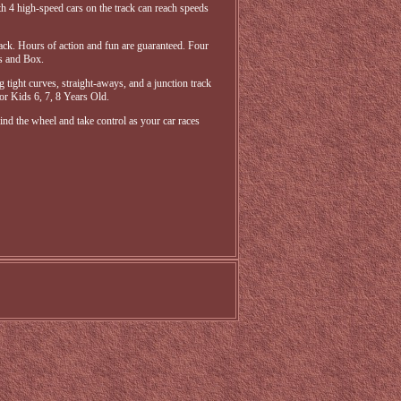
 4 high-speed cars on the track can reach speeds
track. Hours of action and fun are guaranteed. Four
rs and Box.
g tight curves, straight-aways, and a junction track
for Kids 6, 7, 8 Years Old.
nd the wheel and take control as your car races