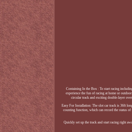
Containing In the Box : To start racing includin
experience the fun of racing at home or outdoor p
circular track and exciting double-layer ove
Easy For Installation: The slot car track is 36ft lo
counting function, which can record the status of 
Quickly set up the track and start racing right a