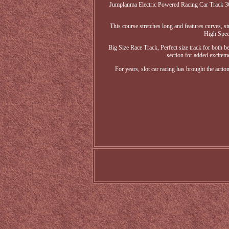
Jumplanma Electric Powered Racing Car Track 36F
This course stretches long and features curves, st
High Speed
Big Size Race Track, Perfect size track for both be
section for added exciteme
For years, slot car racing has brought the act