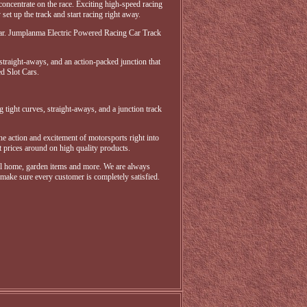
 concentrate on the race. Exciting high-speed racing
set up the track and start racing right away.
 Year. Jumplanma Electric Powered Racing Car Track
 straight-aways, and an action-packed junction that
ed Slot Cars.
g tight curves, straight-aways, and a junction track
the action and excitement of motorsports right into
 prices around on high quality products.
ral home, garden items and more. We are always
 make sure every customer is completely satisfied.