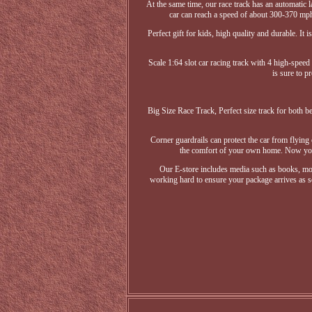
At the same time, our race track has an automatic l
car can reach a speed of about 300-370 mph o
Perfect gift for kids, high quality and durable. 
Scale 1:64 slot car racing track with 4 high-speed
is sure to p
Big Size Race Track, Perfect size track for both be
Corner guardrails can protect the car from flying 
the comfort of your own home. Now you c
Our E-store includes media such as books, mov
working hard to ensure your package arrives as so