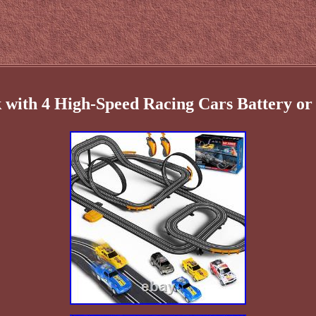
 with 4 High-Speed Racing Cars Battery or