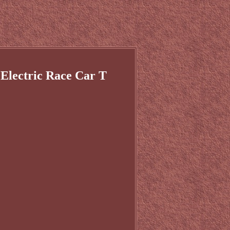
 Electric Race Car T