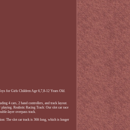
oys for Girls Children Age 6,7,8-12 Years Old.
ding 4 cars, 2 hand controllers, and track layout.
 playing. Realistic Racing Track: Our slot car race
double-layer overpass track.
on: The slot car track is 36ft long, which is longer