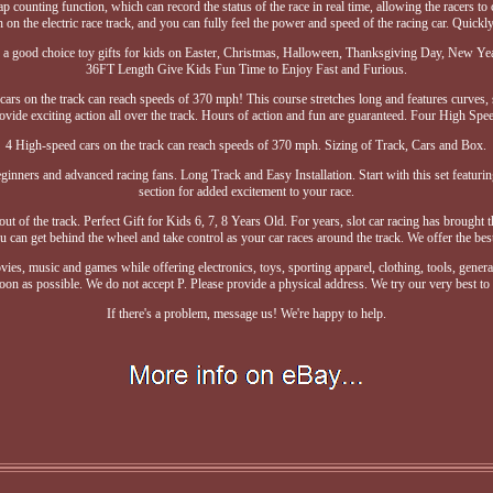
ap counting function, which can record the status of the race in real time, allowing the racers to
n the electric race track, and you can fully feel the power and speed of the racing car. Quickly 
It is a good choice toy gifts for kids on Easter, Christmas, Halloween, Thanksgiving Day, New
36FT Length Give Kids Fun Time to Enjoy Fast and Furious.
 cars on the track can reach speeds of 370 mph! This course stretches long and features curves,
rovide exciting action all over the track. Hours of action and fun are guaranteed. Four High Spe
4 High-speed cars on the track can reach speeds of 370 mph. Sizing of Track, Cars and Box.
ginners and advanced racing fans. Long Track and Easy Installation. Start with this set featurin
section for added excitement to your race.
out of the track. Perfect Gift for Kids 6, 7, 8 Years Old. For years, slot car racing has brought 
an get behind the wheel and take control as your car races around the track. We offer the best
ies, music and games while offering electronics, toys, sporting apparel, clothing, tools, gene
on as possible. We do not accept P. Please provide a physical address. We try our very best to
If there's a problem, message us! We're happy to help.