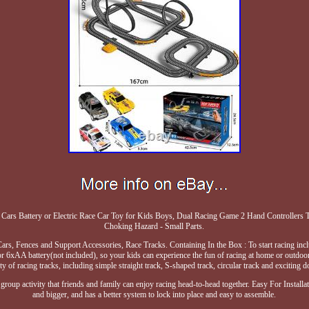
Cars Battery or Electric Race Car Toy for Kids Boys, Dual Racing Game 2 Hand Controllers T
Choking Hazard - Small Parts.
ars, Fences and Support Accessories, Race Tracks. Containing In the Box : To start racing inclu
r 6xAA battery(not included), so your kids can experience the fun of racing at home or outdoor
ety of racing tracks, including simple straight track, S-shaped track, circular track and exciting 
group activity that friends and family can enjoy racing head-to-head together. Easy For Installati
and bigger, and has a better system to lock into place and easy to assemble.