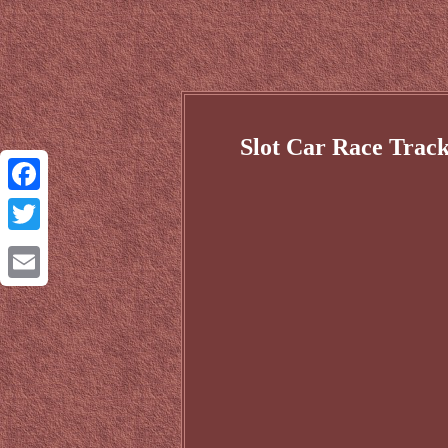
Slot Car Race Track
Facebook
Twitter
Email