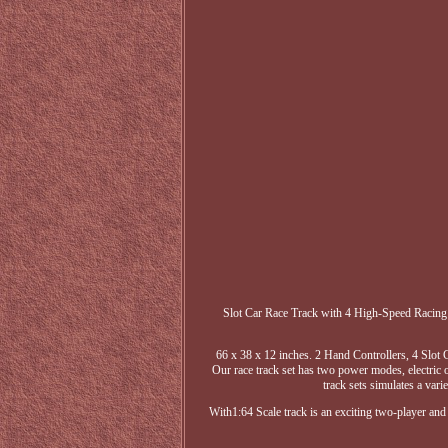
Slot Car Race Track with 4 High-Speed Racing 
66 x 38 x 12 inches. 2 Hand Controllers, 4 Slot C
Our race track set has two power modes, electric o
track sets simulates a vari
With1:64 Scale track is an exciting two-player and 