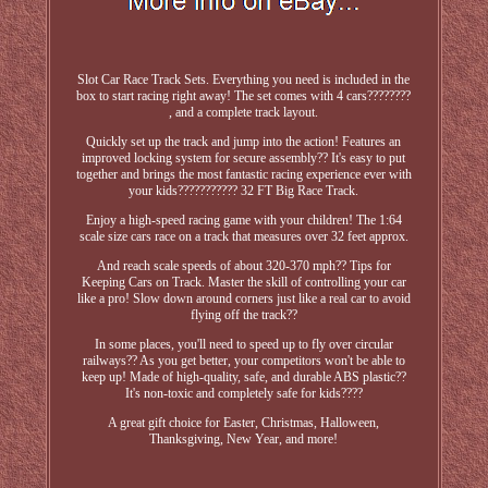
Slot Car Race Track Sets. Everything you need is included in the
box to start racing right away! The set comes with 4 cars????????
, and a complete track layout.
Quickly set up the track and jump into the action! Features an
improved locking system for secure assembly?? It's easy to put
together and brings the most fantastic racing experience ever with
your kids??????????? 32 FT Big Race Track.
Enjoy a high-speed racing game with your children! The 1:64
scale size cars race on a track that measures over 32 feet approx.
And reach scale speeds of about 320-370 mph?? Tips for
Keeping Cars on Track. Master the skill of controlling your car
like a pro! Slow down around corners just like a real car to avoid
flying off the track??
In some places, you'll need to speed up to fly over circular
railways?? As you get better, your competitors won't be able to
keep up! Made of high-quality, safe, and durable ABS plastic??
It's non-toxic and completely safe for kids????
A great gift choice for Easter, Christmas, Halloween,
Thanksgiving, New Year, and more!