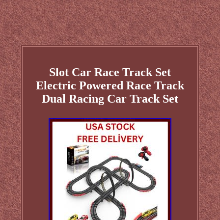
Slot Car Race Track Set
Electric Powered Race Track
Dual Racing Car Track Set