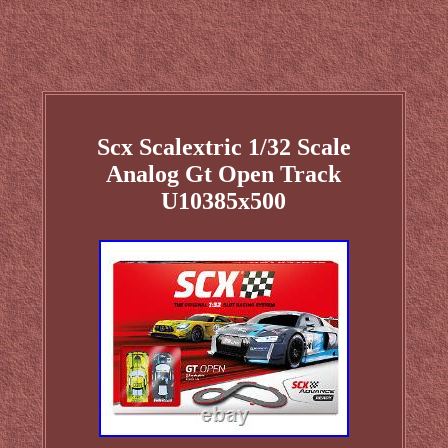
Scx Scalextric 1/32 Scale
Analog Gt Open Track
U10385x500