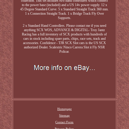
collection. This set includes two hand controllers which connect
to the power base (included) and a US 14v power supply. 12 x
45 Degree Standard Curve. 5 x Standard Straight Track 360 mm.
1 x Connection Straight Track. 1 x Bridge Track Fly Over
Supports.
2 x Standard Hand Controllers. Please contact me if you need
anything SCX WOS, ADVANCE & DIGITAL- Troy Jantz
Racing has a full inventory of SCX products with hundreds of
cars in stock including spare parts, chips, race sets, track and
accessories. Confidence - TJR SCX Slot cars is the US SCX
authorized Dealer. Scalextric Ninco Carrera Slot it Fly NSR
Policar.
Homepage
Sitemap
Contact Form
Privacy Policy