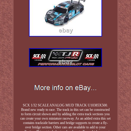
SCX 1/32 SCALE ANALOG MUD TRACK U10385X500.
Brand new ready to race. The track in this set can be constructed
to form circuit shown and by adding the extra track sections you
can create your own miniature raceway. As an added extra this set
contains trackside barriers and bridge supports to create a fly-
over bridge section. Other cars are available to add to your