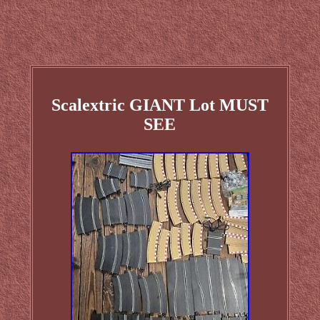
Scalextric GIANT Lot MUST
SEE