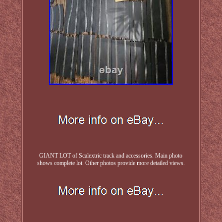
GIANT LOT of Scalextric track and accessories. Main photo
shows complete lot. Other photos provide more detailed views.