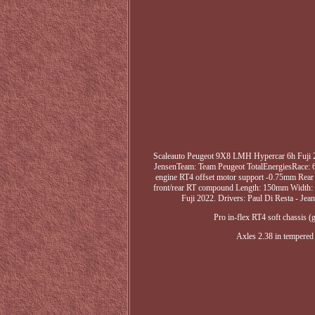
Scaleauto Peugeot 9X8 LMH Hypercar 6h Fuji 2
JensenTeam: Team Peugeot TotalEnergiesRace: 6 
engine RT4 offset motor support -0.75mm Rear 
front/rear RT compound Length: 150mm Width: 
Fuji 2022. Drivers: Paul Di Resta - Jea
Pro in-flex RT4 soft chassis
Axles 2.38 in tempered 