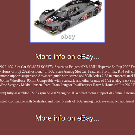
022 1/32 Slot Car SC-6373 SC6373. Scaleauto Peugeot 9X8 LMH Hypercar 6h Fuji 2022 Drive
Hours of Fuji 2022Position: 4th 1/32 Scale Analog Slot Car Features: Pro in-flex RT4 soft c
motor support suspension Advanced guide with screw sc-1608b Axles 2.38 in tempered steel P
65mm Wheelbase: 95mm Compatible with Scalextric and other brands of 1/32 analog track s
n-Eric Vergne - Mikkel Jensen Team: Team Peugeot TotalEnergies Race: 6 Hours of Fuji 2022 Po
 (grey) fully assembled. 22.5k rpm SC-0029 engine. RT4 offset motor support -0.75mm. Advanc
steel. Compatible with Scalextric and other brands of 1/32 analog track systems. No additional i