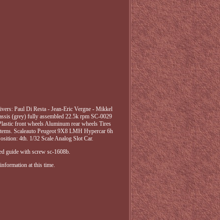
rs: Paul Di Resta - Jean-Eric Vergne - Mikkel
hassis (grey) fully assembled 22.5k rpm SC-0029
lastic front wheels Aluminum rear wheels Tires
ystems. Scaleauto Peugeot 9X8 LMH Hypercar 6h
sition: 4th. 1/32 Scale Analog Slot Car.
ed guide with screw sc-1608b.
nformation at this time.