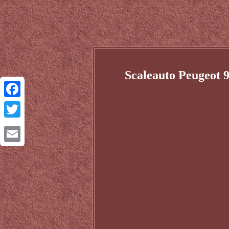
Scaleauto Peugeot 
Facebook
Twitter
Email