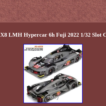
9X8 LMH Hypercar 6h Fuji 2022 1/32 Slot