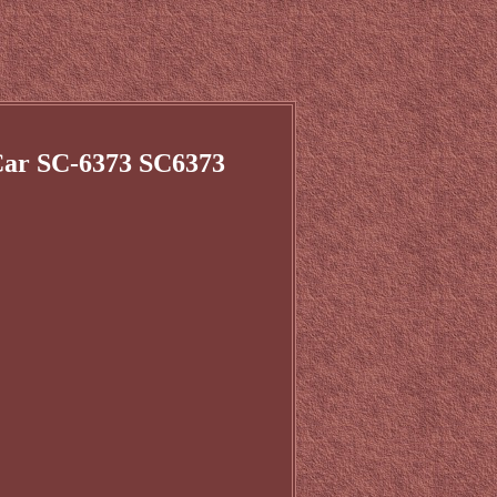
 Car SC-6373 SC6373