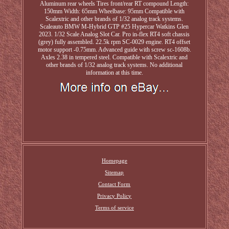
Aluminum rear wheels Tires front/rear RT compound Length:
150mm Width: 65mm Wheelbase: 95mm Compatible with
Scalextric and other brands of 1/32 analog track systems.
Scaleauto BMW M-Hybrid GTP #25 Hypercar Watkins Glen
2023. 1/32 Scale Analog Slot Car. Pro in-flex RT4 soft chassis
(grey) fully assembled. 22.5k rpm SC-0029 engine. RT4 offset
motor support -0.75mm. Advanced guide with screw sc-1608b.
Axles 2.38 in tempered steel. Compatible with Scalextric and
other brands of 1/32 analog track systems. No additional
information at this time.
Homepage
Sitemap
Contact Form
Privacy Policy
Terms of service