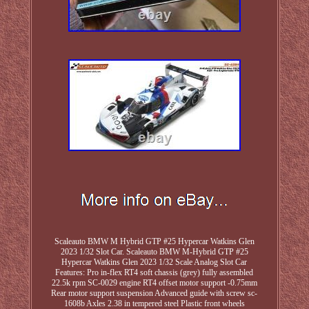
Scaleauto BMW M Hybrid GTP #25 Hypercar Watkins Glen
2023 1/32 Slot Car. Scaleauto BMW M-Hybrid GTP #25
Hypercar Watkins Glen 2023 1/32 Scale Analog Slot Car
Features: Pro in-flex RT4 soft chassis (grey) fully assembled
22.5k rpm SC-0029 engine RT4 offset motor support -0.75mm
Rear motor support suspension Advanced guide with screw sc-
1608b Axles 2.38 in tempered steel Plastic front wheels