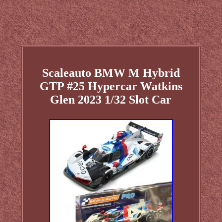
Scaleauto BMW M Hybrid
GTP #25 Hypercar Watkins
Glen 2023 1/32 Slot Car