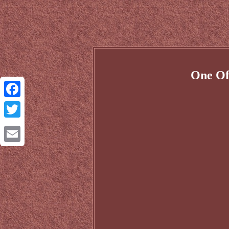
One Of
Facebook
Twitter
Email