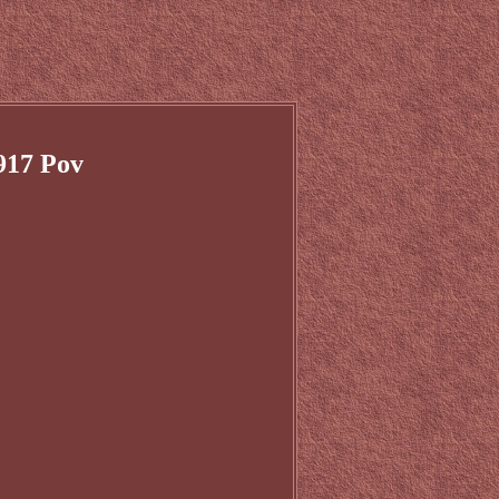
917 Pov