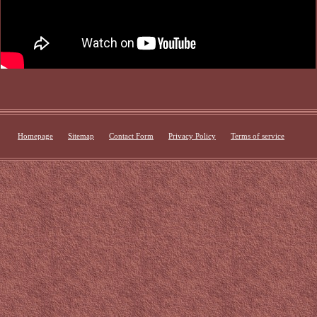
Homepage
Sitemap
Contact Form
Privacy Policy
Terms of service