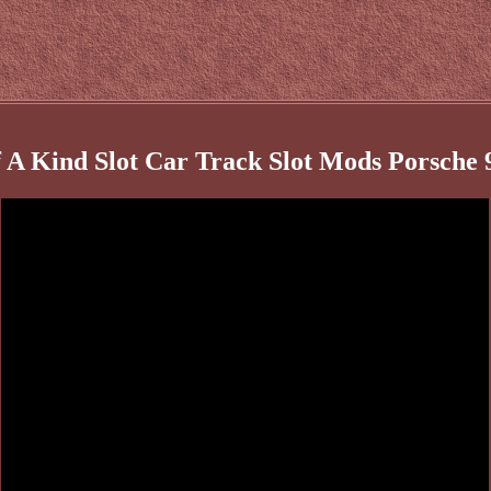
 A Kind Slot Car Track Slot Mods Porsche 