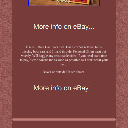
1:32 RC Race Car Track Set. This Box Set is New, but is
missing both cars and 1 hand throttle. Personal Offers sent out
weekly. Will haggle any reasonable offer. If you need extra time
to pay, please contact me as soon as possible so I don't relist your
item.
Boxes or outside United States.