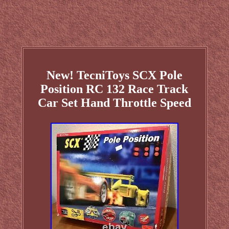
New! TecniToys SCX Pole
Position RC 132 Race Track
Car Set Hand Throttle Speed