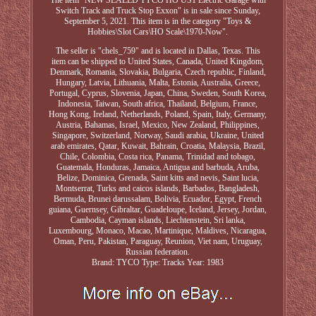
The item "NEW SEALED TYCO HO US1 Electric Garage with
Switch Track and Truck Stop Exxon" is in sale since Sunday,
September 5, 2021. This item is in the category "Toys &
Hobbies\Slot Cars\HO Scale\1970-Now".
The seller is "chels_759" and is located in Dallas, Texas. This
item can be shipped to United States, Canada, United Kingdom,
Denmark, Romania, Slovakia, Bulgaria, Czech republic, Finland,
Hungary, Latvia, Lithuania, Malta, Estonia, Australia, Greece,
Portugal, Cyprus, Slovenia, Japan, China, Sweden, South Korea,
Indonesia, Taiwan, South africa, Thailand, Belgium, France,
Hong Kong, Ireland, Netherlands, Poland, Spain, Italy, Germany,
Austria, Bahamas, Israel, Mexico, New Zealand, Philippines,
Singapore, Switzerland, Norway, Saudi arabia, Ukraine, United
arab emirates, Qatar, Kuwait, Bahrain, Croatia, Malaysia, Brazil,
Chile, Colombia, Costa rica, Panama, Trinidad and tobago,
Guatemala, Honduras, Jamaica, Antigua and barbuda, Aruba,
Belize, Dominica, Grenada, Saint kitts and nevis, Saint lucia,
Montserrat, Turks and caicos islands, Barbados, Bangladesh,
Bermuda, Brunei darussalam, Bolivia, Ecuador, Egypt, French
guiana, Guernsey, Gibraltar, Guadeloupe, Iceland, Jersey, Jordan,
Cambodia, Cayman islands, Liechtenstein, Sri lanka,
Luxembourg, Monaco, Macao, Martinique, Maldives, Nicaragua,
Oman, Peru, Pakistan, Paraguay, Reunion, Viet nam, Uruguay,
Russian federation.
Brand: TYCO
Type: Tracks
Year: 1983