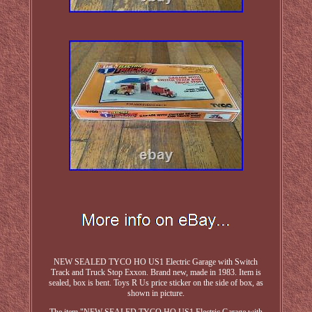
NEW SEALED TYCO HO US1 Electric Garage with Switch
Track and Truck Stop Exxon. Brand new, made in 1983. Item is
sealed, box is bent. Toys R Us price sticker on the side of box, as
shown in picture.