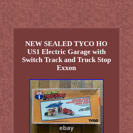
NEW SEALED TYCO HO
US1 Electric Garage with
Switch Track and Truck Stop
Exxon