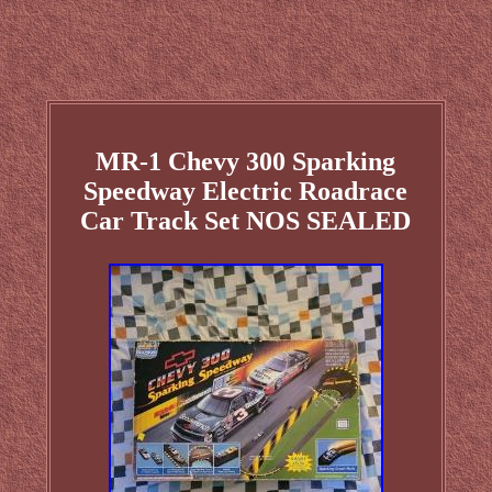
MR-1 Chevy 300 Sparking
Speedway Electric Roadrace
Car Track Set NOS SEALED