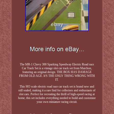
The MR-1 Chevy 300 Sparking Speedway Electric Road race
Car Track Set is a vintage slot car track set from Marchon,
featuring an original design. THE BOX HAS DAMAGE
FROM OLD AGE. It'S THE ONLY THING WRONG WITH
IT.
This HO scale electric road race car track set is brand new and
still sealed, making it a rare find for collectors and enthusiasts of
slot cars. Perfect for recreating the thrill of high-speed racing at
home, this set includes everything needed to build and customize
your own miniature racing circuit.