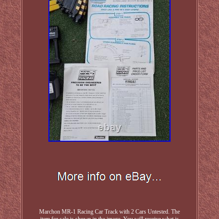
Marchon MR-1 Racing Car Track with 2 Cars Untested. The