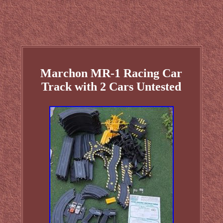
Marchon MR-1 Racing Car
Track with 2 Cars Untested