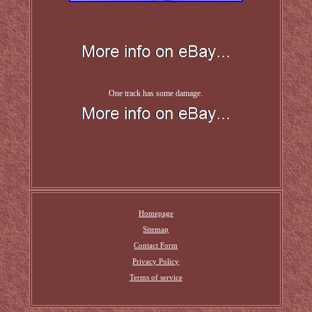
One track has some damage.
Homepage
Sitemap
Contact Form
Privacy Policy
Terms of service