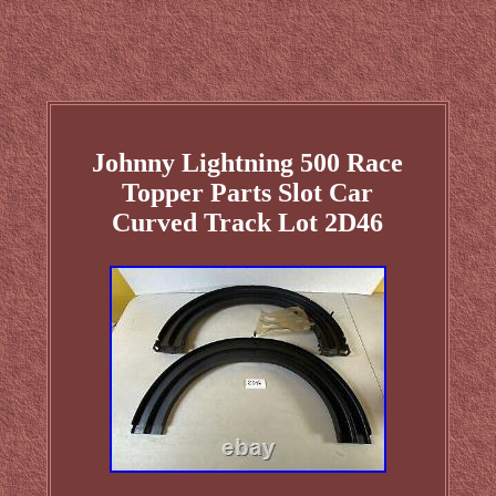
Johnny Lightning 500 Race
Topper Parts Slot Car
Curved Track Lot 2D46