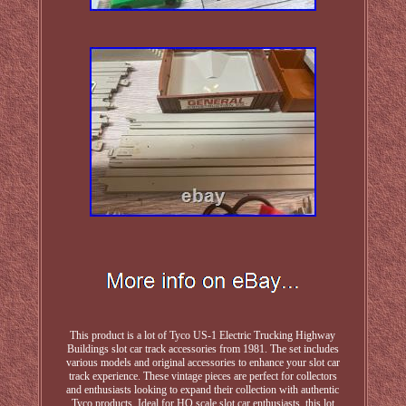
This product is a lot of Tyco US-1 Electric Trucking Highway
Buildings slot car track accessories from 1981. The set includes
various models and original accessories to enhance your slot car
track experience. These vintage pieces are perfect for collectors
and enthusiasts looking to expand their collection with authentic
Tyco products. Ideal for HO scale slot car enthusiasts, this lot