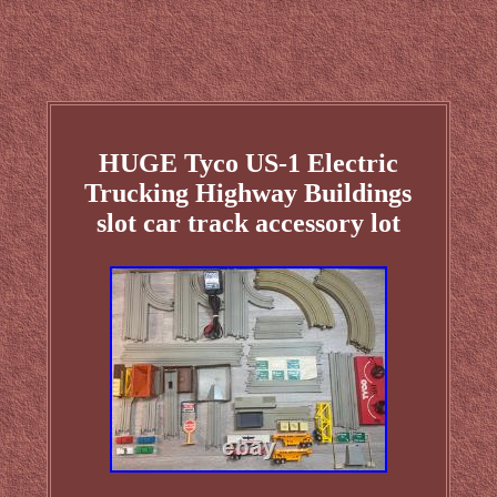
HUGE Tyco US-1 Electric
Trucking Highway Buildings
slot car track accessory lot