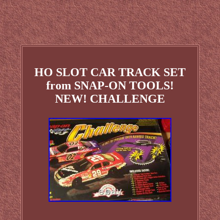
HO SLOT CAR TRACK SET
from SNAP-ON TOOLS!
NEW! CHALLENGE