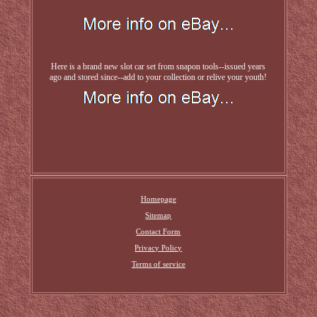
Here is a brand new slot car set from snapon tools--issued years
ago and stored since--add to your collection or relive your youth!
Homepage
Sitemap
Contact Form
Privacy Policy
Terms of service