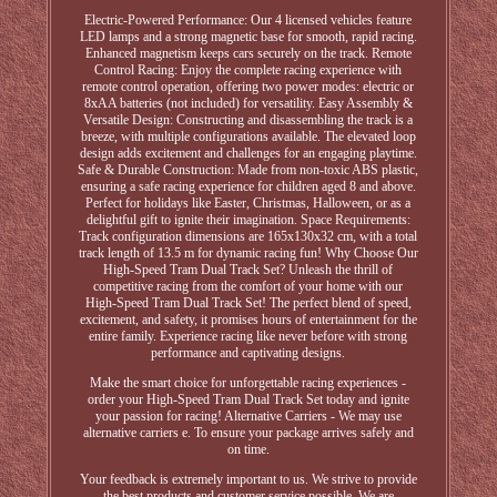
Electric-Powered Performance: Our 4 licensed vehicles feature
LED lamps and a strong magnetic base for smooth, rapid racing.
Enhanced magnetism keeps cars securely on the track. Remote
Control Racing: Enjoy the complete racing experience with
remote control operation, offering two power modes: electric or
8xAA batteries (not included) for versatility. Easy Assembly &
Versatile Design: Constructing and disassembling the track is a
breeze, with multiple configurations available. The elevated loop
design adds excitement and challenges for an engaging playtime.
Safe & Durable Construction: Made from non-toxic ABS plastic,
ensuring a safe racing experience for children aged 8 and above.
Perfect for holidays like Easter, Christmas, Halloween, or as a
delightful gift to ignite their imagination. Space Requirements:
Track configuration dimensions are 165x130x32 cm, with a total
track length of 13.5 m for dynamic racing fun! Why Choose Our
High-Speed Tram Dual Track Set? Unleash the thrill of
competitive racing from the comfort of your home with our
High-Speed Tram Dual Track Set! The perfect blend of speed,
excitement, and safety, it promises hours of entertainment for the
entire family. Experience racing like never before with strong
performance and captivating designs.
Make the smart choice for unforgettable racing experiences -
order your High-Speed Tram Dual Track Set today and ignite
your passion for racing! Alternative Carriers - We may use
alternative carriers e. To ensure your package arrives safely and
on time.
Your feedback is extremely important to us. We strive to provide
the best products and customer service possible. We are