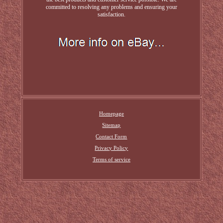
committed to resolving any problems and ensuring your
satisfaction.
Homepage
Sitemap
Contact Form
Privacy Policy
Terms of service