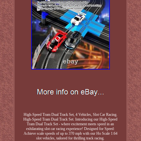
High-Speed Tram Dual Track Set, 4 Vehicles, Slot Car Racing.
High-Speed Tram Dual Track Set. Introducing our High-Speed
Tram Dual Track Set - where excitement meets speed in an
exhilarating slot car racing experience! Designed for Speed:
Achieve scale speeds of up to 370 mph with our Ho Scale 1:64
slot vehicles, tailored for thrilling track racing.