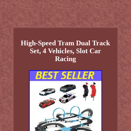
High-Speed Tram Dual Track
Set, 4 Vehicles, Slot Car
Racing