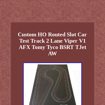
Custom HO Routed Slot Car
Test Track 2 Lane Viper V1
AFX Tomy Tyco BSRT TJet
AW