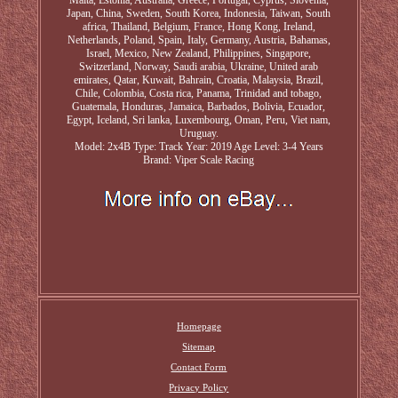
Malta, Estonia, Australia, Greece, Portugal, Cyprus, Slovenia,
Japan, China, Sweden, South Korea, Indonesia, Taiwan, South
africa, Thailand, Belgium, France, Hong Kong, Ireland,
Netherlands, Poland, Spain, Italy, Germany, Austria, Bahamas,
Israel, Mexico, New Zealand, Philippines, Singapore,
Switzerland, Norway, Saudi arabia, Ukraine, United arab
emirates, Qatar, Kuwait, Bahrain, Croatia, Malaysia, Brazil,
Chile, Colombia, Costa rica, Panama, Trinidad and tobago,
Guatemala, Honduras, Jamaica, Barbados, Bolivia, Ecuador,
Egypt, Iceland, Sri lanka, Luxembourg, Oman, Peru, Viet nam,
Uruguay.
Model: 2x4B
Type: Track
Year: 2019
Age Level: 3-4 Years
Brand: Viper Scale Racing
Homepage
Sitemap
Contact Form
Privacy Policy