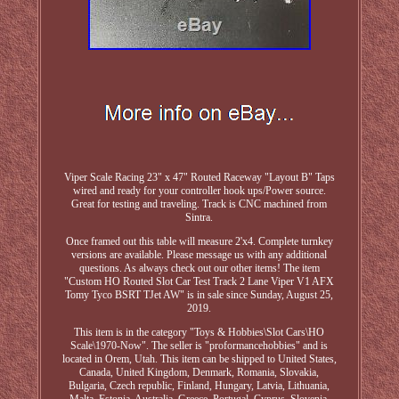
Viper Scale Racing 23" x 47" Routed Raceway "Layout B" Taps
wired and ready for your controller hook ups/Power source.
Great for testing and traveling. Track is CNC machined from
Sintra.
Once framed out this table will measure 2'x4. Complete turnkey
versions are available. Please message us with any additional
questions. As always check out our other items! The item
"Custom HO Routed Slot Car Test Track 2 Lane Viper V1 AFX
Tomy Tyco BSRT TJet AW" is in sale since Sunday, August 25,
2019.
This item is in the category "Toys & Hobbies\Slot Cars\HO
Scale\1970-Now". The seller is "proformancehobbies" and is
located in Orem, Utah. This item can be shipped to United States,
Canada, United Kingdom, Denmark, Romania, Slovakia,
Bulgaria, Czech republic, Finland, Hungary, Latvia, Lithuania,