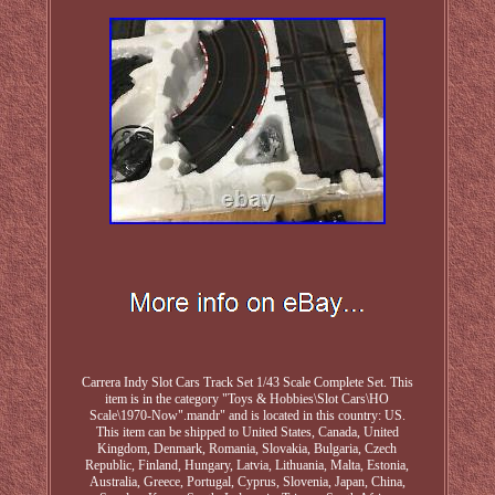
Carrera Indy Slot Cars Track Set 1/43 Scale Complete Set. This
item is in the category "Toys & Hobbies\Slot Cars\HO
Scale\1970-Now".mandr" and is located in this country: US.
This item can be shipped to United States, Canada, United
Kingdom, Denmark, Romania, Slovakia, Bulgaria, Czech
Republic, Finland, Hungary, Latvia, Lithuania, Malta, Estonia,
Australia, Greece, Portugal, Cyprus, Slovenia, Japan, China,