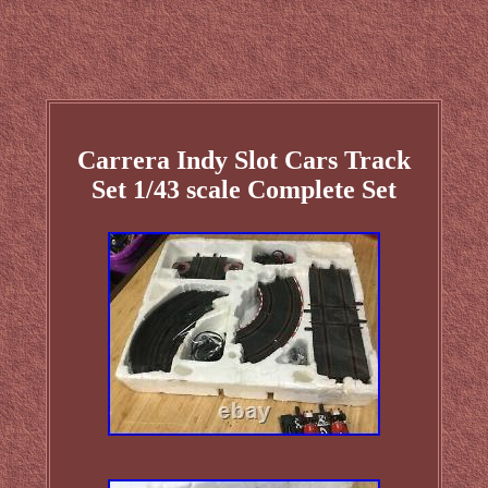
Carrera Indy Slot Cars Track
Set 1/43 scale Complete Set