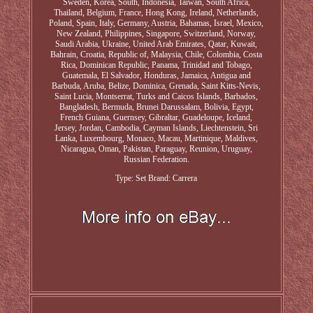
Sweden, Korea, South, Indonesia, Taiwan, South Africa,
Thailand, Belgium, France, Hong Kong, Ireland, Netherlands,
Poland, Spain, Italy, Germany, Austria, Bahamas, Israel, Mexico,
New Zealand, Philippines, Singapore, Switzerland, Norway,
Saudi Arabia, Ukraine, United Arab Emirates, Qatar, Kuwait,
Bahrain, Croatia, Republic of, Malaysia, Chile, Colombia, Costa
Rica, Dominican Republic, Panama, Trinidad and Tobago,
Guatemala, El Salvador, Honduras, Jamaica, Antigua and
Barbuda, Aruba, Belize, Dominica, Grenada, Saint Kitts-Nevis,
Saint Lucia, Montserrat, Turks and Caicos Islands, Barbados,
Bangladesh, Bermuda, Brunei Darussalam, Bolivia, Egypt,
French Guiana, Guernsey, Gibraltar, Guadeloupe, Iceland,
Jersey, Jordan, Cambodia, Cayman Islands, Liechtenstein, Sri
Lanka, Luxembourg, Monaco, Macau, Martinique, Maldives,
Nicaragua, Oman, Pakistan, Paraguay, Reunion, Uruguay,
Russian Federation.
Type: Set
Brand: Carrera