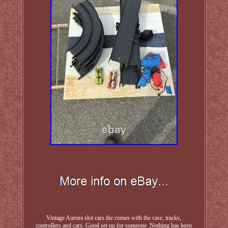
Vintage Aurora slot cars the comes with the case, tracks,
controllers and cars. Good set up for someone. Nothing has been