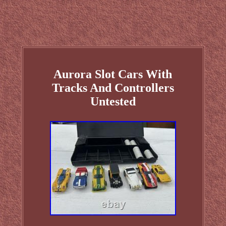
Aurora Slot Cars With
Tracks And Controllers
Untested