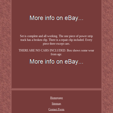
Set is complete and all working. The one piece of power strip
track has a broken clip. There is a repair clip included. Every
piece there except cars.
THERE ARE NO CARS INCLUDED. Box shows some wear
from age.
Homepage
Sitemap
Contact Form