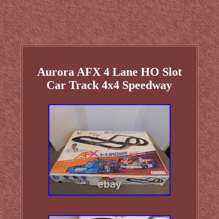
Aurora AFX 4 Lane HO Slot
Car Track 4x4 Speedway