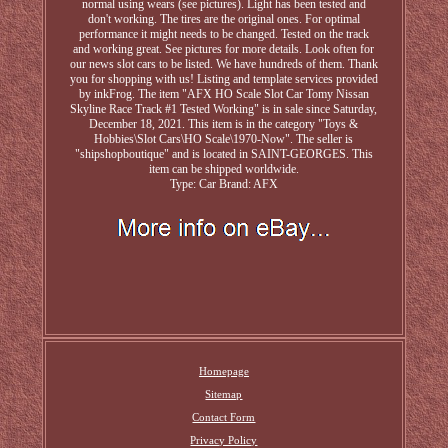
normal using wears (see pictures). Light has been tested and
don't working. The tires are the original ones. For optimal
performance it might needs to be changed. Tested on the track
and working great. See pictures for more details. Look often for
our news slot cars to be listed. We have hundreds of them. Thank
you for shopping with us! Listing and template services provided
by inkFrog. The item "AFX HO Scale Slot Car Tomy Nissan
Skyline Race Track #1 Tested Working" is in sale since Saturday,
December 18, 2021. This item is in the category "Toys &
Hobbies\Slot Cars\HO Scale\1970-Now". The seller is
"shipshopboutique" and is located in SAINT-GEORGES. This
item can be shipped worldwide.
Type: Car
Brand: AFX
Homepage
Sitemap
Contact Form
Privacy Policy