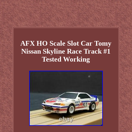
AFX HO Scale Slot Car Tomy
Nissan Skyline Race Track #1
Tested Working