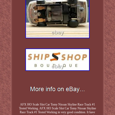
AFX HO Scale Slot Car Tomy Nissan Skyline Race Track #1
Tested Working. AFX HO Scale Slot Car Tomy Nissan Skyline
Race Track #1 Tested Working in very good condition. It have