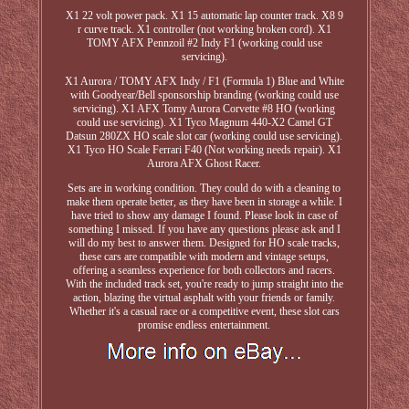
X1 22 volt power pack. X1 15 automatic lap counter track. X8 9
r curve track. X1 controller (not working broken cord). X1
TOMY AFX Pennzoil #2 Indy F1 (working could use
servicing).
X1 Aurora / TOMY AFX Indy / F1 (Formula 1) Blue and White
with Goodyear/Bell sponsorship branding (working could use
servicing). X1 AFX Tomy Aurora Corvette #8 HO (working
could use servicing). X1 Tyco Magnum 440-X2 Camel GT
Datsun 280ZX HO scale slot car (working could use servicing).
X1 Tyco HO Scale Ferrari F40 (Not working needs repair). X1
Aurora AFX Ghost Racer.
Sets are in working condition. They could do with a cleaning to
make them operate better, as they have been in storage a while. I
have tried to show any damage I found. Please look in case of
something I missed. If you have any questions please ask and I
will do my best to answer them. Designed for HO scale tracks,
these cars are compatible with modern and vintage setups,
offering a seamless experience for both collectors and racers.
With the included track set, you're ready to jump straight into the
action, blazing the virtual asphalt with your friends or family.
Whether it's a casual race or a competitive event, these slot cars
promise endless entertainment.