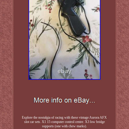
Explore the nostalgia of racing with these vintage Aurora AFX
slot car sets. X1 15 computer control centre. X3 low bridge
supports (one with chew marks).