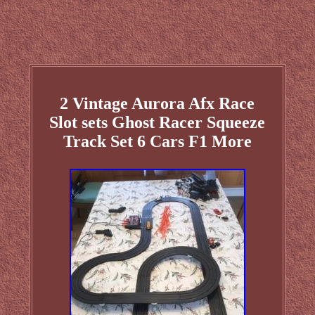
2 Vintage Aurora Afx Race
Slot sets Ghost Racer Squeeze
Track Set 6 Cars F1 More