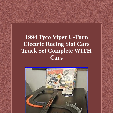
1994 Tyco Viper U-Turn
Electric Racing Slot Cars
Track Set Complete WITH
Cars