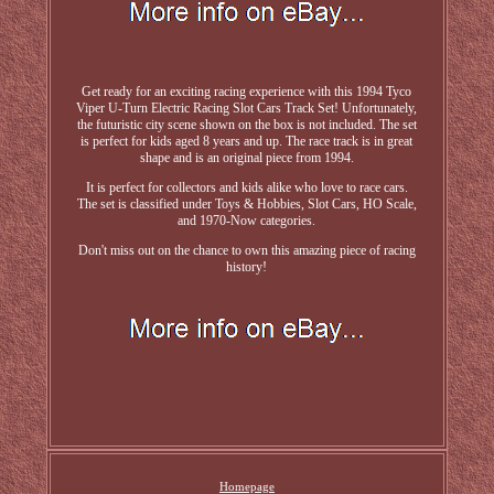
Get ready for an exciting racing experience with this 1994 Tyco
Viper U-Turn Electric Racing Slot Cars Track Set! Unfortunately,
the futuristic city scene shown on the box is not included. The set
is perfect for kids aged 8 years and up. The race track is in great
shape and is an original piece from 1994.
It is perfect for collectors and kids alike who love to race cars.
The set is classified under Toys & Hobbies, Slot Cars, HO Scale,
and 1970-Now categories.
Don't miss out on the chance to own this amazing piece of racing
history!
Homepage