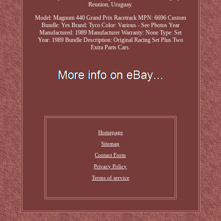
Reunion, Uruguay.
Model: Magnum 440 Grand Prix Racetrack
MPN: 6696
Custom
Bundle: Yes
Brand: Tyco
Color: Various - See Photos
Year
Manufactured: 1989
Manufacturer Warranty: None
Type: Set
Year: 1989
Bundle Description: Original Racing Set Plus Two
Extra Parts Cars.
Homepage
Sitemap
Contact Form
Privacy Policy
Terms of service