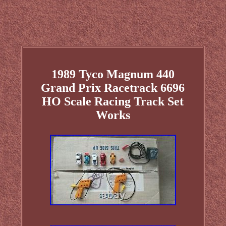
1989 Tyco Magnum 440
Grand Prix Racetrack 6696
HO Scale Racing Track Set
Works