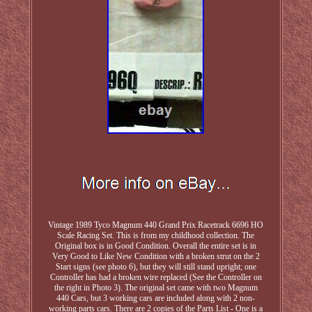
Vintage 1989 Tyco Magnum 440 Grand Prix Racetrack 6696 HO
Scale Racing Set. This is from my childhood collection. The
Original box is in Good Condition. Overall the entire set is in
Very Good to Like New Condition with a broken strut on the 2
Start signs (see photo 6), but they will still stand upright; one
Controller has had a broken wire replaced (See the Controller on
the right in Photo 3). The original set came with two Magnum
440 Cars, but 3 working cars are included along with 2 non-
working parts cars. There are 2 copies of the Parts List - One is a