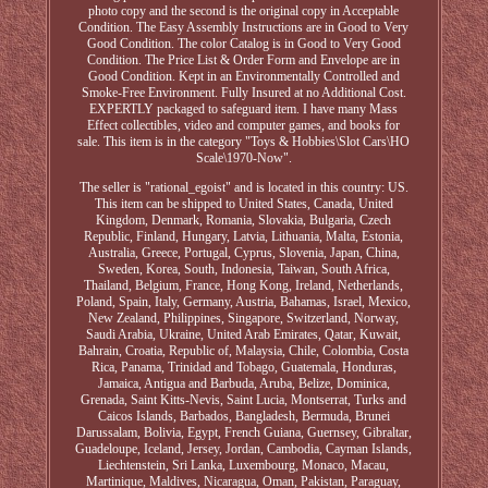
photo copy and the second is the original copy in Acceptable
Condition. The Easy Assembly Instructions are in Good to Very
Good Condition. The color Catalog is in Good to Very Good
Condition. The Price List & Order Form and Envelope are in
Good Condition. Kept in an Environmentally Controlled and
Smoke-Free Environment. Fully Insured at no Additional Cost.
EXPERTLY packaged to safeguard item. I have many Mass
Effect collectibles, video and computer games, and books for
sale. This item is in the category "Toys & Hobbies\Slot Cars\HO
Scale\1970-Now".
The seller is "rational_egoist" and is located in this country: US.
This item can be shipped to United States, Canada, United
Kingdom, Denmark, Romania, Slovakia, Bulgaria, Czech
Republic, Finland, Hungary, Latvia, Lithuania, Malta, Estonia,
Australia, Greece, Portugal, Cyprus, Slovenia, Japan, China,
Sweden, Korea, South, Indonesia, Taiwan, South Africa,
Thailand, Belgium, France, Hong Kong, Ireland, Netherlands,
Poland, Spain, Italy, Germany, Austria, Bahamas, Israel, Mexico,
New Zealand, Philippines, Singapore, Switzerland, Norway,
Saudi Arabia, Ukraine, United Arab Emirates, Qatar, Kuwait,
Bahrain, Croatia, Republic of, Malaysia, Chile, Colombia, Costa
Rica, Panama, Trinidad and Tobago, Guatemala, Honduras,
Jamaica, Antigua and Barbuda, Aruba, Belize, Dominica,
Grenada, Saint Kitts-Nevis, Saint Lucia, Montserrat, Turks and
Caicos Islands, Barbados, Bangladesh, Bermuda, Brunei
Darussalam, Bolivia, Egypt, French Guiana, Guernsey, Gibraltar,
Guadeloupe, Iceland, Jersey, Jordan, Cambodia, Cayman Islands,
Liechtenstein, Sri Lanka, Luxembourg, Monaco, Macau,
Martinique, Maldives, Nicaragua, Oman, Pakistan, Paraguay,